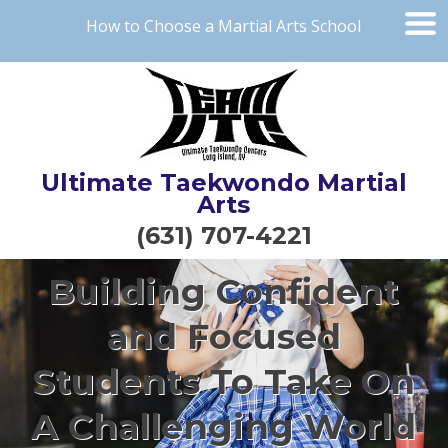
How to Choose a Martial Arts School
Ultimate Taekwondo Martial
Arts
(631) 707-4221
Building Confident
and Focused
Students To Take On
A Challenging World