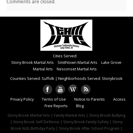
Comments are closed.
Cities Served:
Stony Brook Martial Arts
Smithtown Martial Arts
Lake Grove
Martial Arts
Nesconset Martial Arts
Counties Served: Suffolk
|
Neighborhoods Served: Stonybrook
Privacy Policy
Terms of Use
Notice to Parents
Access
Free Reports
Blog
Stony Brook Martial Arts | Family Martial Arts | Stony Brook Bullying
| Stony Brook Self Defense | Stony Brook Family Safety | Stony
Brook Kids Birthday Party | Stony Brook After School Program |