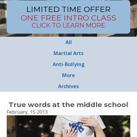
LIMITED TIME OFFER
ONE FREE INTRO CLASS
CLICK TO LEARN MORE
All
Martial Arts
Anti-Bullying
More
Archives
True words at the middle school
February, 15 2013