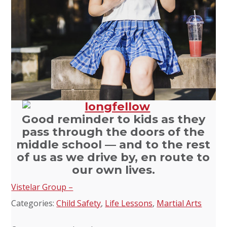
Good reminder to kids as they
pass through the doors of the
middle school — and to the rest
of us as we drive by, en route to
our own lives.
Vistelar Group –
Categories:
Child Safety
,
Life Lessons
,
Martial Arts