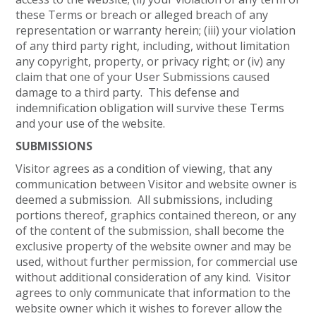
these Terms or breach or alleged breach of any
representation or warranty herein; (iii) your violation
of any third party right, including, without limitation
any copyright, property, or privacy right; or (iv) any
claim that one of your User Submissions caused
damage to a third party. This defense and
indemnification obligation will survive these Terms
and your use of the website.
SUBMISSIONS
Visitor agrees as a condition of viewing, that any
communication between Visitor and website owner is
deemed a submission. All submissions, including
portions thereof, graphics contained thereon, or any
of the content of the submission, shall become the
exclusive property of the website owner and may be
used, without further permission, for commercial use
without additional consideration of any kind. Visitor
agrees to only communicate that information to the
website owner which it wishes to forever allow the