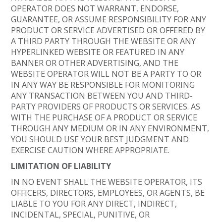
OPERATOR DOES NOT WARRANT, ENDORSE,
GUARANTEE, OR ASSUME RESPONSIBILITY FOR ANY
PRODUCT OR SERVICE ADVERTISED OR OFFERED BY
A THIRD PARTY THROUGH THE WEBSITE OR ANY
HYPERLINKED WEBSITE OR FEATURED IN ANY
BANNER OR OTHER ADVERTISING, AND THE
WEBSITE OPERATOR WILL NOT BE A PARTY TO OR
IN ANY WAY BE RESPONSIBLE FOR MONITORING
ANY TRANSACTION BETWEEN YOU AND THIRD-
PARTY PROVIDERS OF PRODUCTS OR SERVICES. AS
WITH THE PURCHASE OF A PRODUCT OR SERVICE
THROUGH ANY MEDIUM OR IN ANY ENVIRONMENT,
YOU SHOULD USE YOUR BEST JUDGMENT AND
EXERCISE CAUTION WHERE APPROPRIATE.
LIMITATION OF LIABILITY
IN NO EVENT SHALL THE WEBSITE OPERATOR, ITS
OFFICERS, DIRECTORS, EMPLOYEES, OR AGENTS, BE
LIABLE TO YOU FOR ANY DIRECT, INDIRECT,
INCIDENTAL, SPECIAL, PUNITIVE, OR