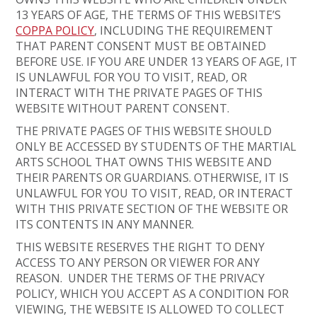
13 YEARS OF AGE, THE TERMS OF THIS WEBSITE’S
COPPA POLICY
, INCLUDING THE REQUIREMENT
THAT PARENT CONSENT MUST BE OBTAINED
BEFORE USE. IF YOU ARE UNDER 13 YEARS OF AGE, IT
IS UNLAWFUL FOR YOU TO VISIT, READ, OR
INTERACT WITH THE PRIVATE PAGES OF THIS
WEBSITE WITHOUT PARENT CONSENT.
THE PRIVATE PAGES OF THIS WEBSITE SHOULD
ONLY BE ACCESSED BY STUDENTS OF THE MARTIAL
ARTS SCHOOL THAT OWNS THIS WEBSITE AND
THEIR PARENTS OR GUARDIANS. OTHERWISE, IT IS
UNLAWFUL FOR YOU TO VISIT, READ, OR INTERACT
WITH THIS PRIVATE SECTION OF THE WEBSITE OR
ITS CONTENTS IN ANY MANNER.
THIS WEBSITE RESERVES THE RIGHT TO DENY
ACCESS TO ANY PERSON OR VIEWER FOR ANY
REASON. UNDER THE TERMS OF THE PRIVACY
POLICY, WHICH YOU ACCEPT AS A CONDITION FOR
VIEWING, THE WEBSITE IS ALLOWED TO COLLECT