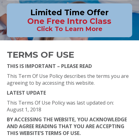
Limited Time Offer
One Free Intro Class
Click To Learn More
TERMS OF USE
THIS IS IMPORTANT – PLEASE READ
This Term Of Use Policy describes the terms you are
agreeing to by accessing this website.
LATEST UPDATE
This Terms Of Use Policy was last updated on:
August 1, 2018
BY ACCESSING THE WEBSITE, YOU ACKNOWLEDGE
AND AGREE READING THAT YOU ARE ACCEPTING
THIS WEBSITE’S TERMS OF USE.