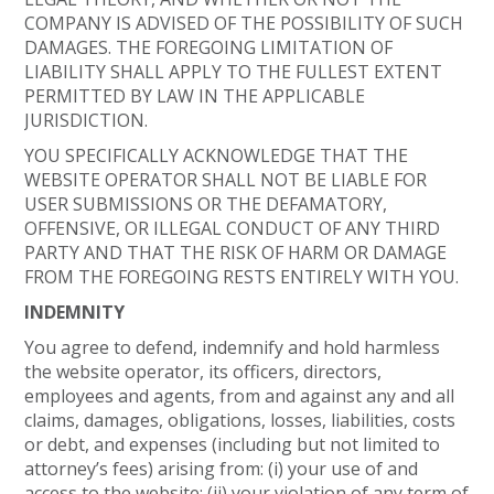
COMPANY IS ADVISED OF THE POSSIBILITY OF SUCH
DAMAGES. THE FOREGOING LIMITATION OF
LIABILITY SHALL APPLY TO THE FULLEST EXTENT
PERMITTED BY LAW IN THE APPLICABLE
JURISDICTION.
YOU SPECIFICALLY ACKNOWLEDGE THAT THE
WEBSITE OPERATOR SHALL NOT BE LIABLE FOR
USER SUBMISSIONS OR THE DEFAMATORY,
OFFENSIVE, OR ILLEGAL CONDUCT OF ANY THIRD
PARTY AND THAT THE RISK OF HARM OR DAMAGE
FROM THE FOREGOING RESTS ENTIRELY WITH YOU.
INDEMNITY
You agree to defend, indemnify and hold harmless
the website operator, its officers, directors,
employees and agents, from and against any and all
claims, damages, obligations, losses, liabilities, costs
or debt, and expenses (including but not limited to
attorney’s fees) arising from: (i) your use of and
access to the website; (ii) your violation of any term of