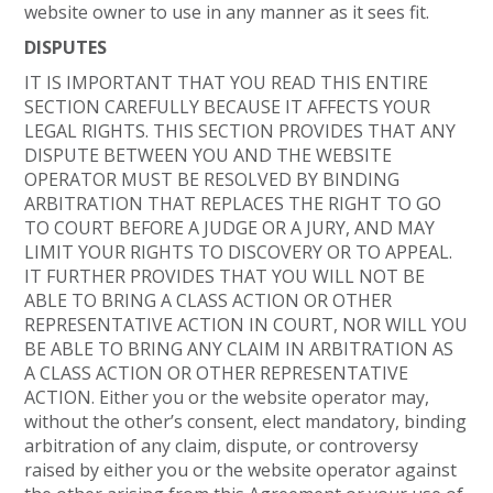
website owner to use in any manner as it sees fit.
DISPUTES
IT IS IMPORTANT THAT YOU READ THIS ENTIRE
SECTION CAREFULLY BECAUSE IT AFFECTS YOUR
LEGAL RIGHTS. THIS SECTION PROVIDES THAT ANY
DISPUTE BETWEEN YOU AND THE WEBSITE
OPERATOR MUST BE RESOLVED BY BINDING
ARBITRATION THAT REPLACES THE RIGHT TO GO
TO COURT BEFORE A JUDGE OR A JURY, AND MAY
LIMIT YOUR RIGHTS TO DISCOVERY OR TO APPEAL.
IT FURTHER PROVIDES THAT YOU WILL NOT BE
ABLE TO BRING A CLASS ACTION OR OTHER
REPRESENTATIVE ACTION IN COURT, NOR WILL YOU
BE ABLE TO BRING ANY CLAIM IN ARBITRATION AS
A CLASS ACTION OR OTHER REPRESENTATIVE
ACTION. Either you or the website operator may,
without the other’s consent, elect mandatory, binding
arbitration of any claim, dispute, or controversy
raised by either you or the website operator against