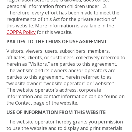
personal information from children under 13.
Therefore, every effort has been made to meet the
requirements of this Act for the private section of
this website. More information is available in the
COPPA Policy
for this website.
PARTIES TO THE TERMS OF USE AGREEMENT
Visitors, viewers, users, subscribers, members,
affiliates, clients, or customers, collectively referred to
herein as “Visitors,” are parties to this agreement.
The website and its owners and/or operators are
parties to this agreement, herein referred to as
“website owner” “website operator” or “website.”
The website operator’s address, corporate
information and contact information can be found on
the Contact page of the website.
USE OF INFORMATION FROM THIS WEBSITE
The website operator hereby grants you permission
to use the website and to display and print materials