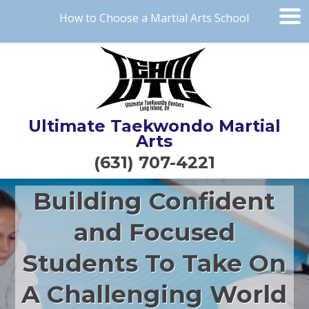
How to Choose a Martial Arts School
Ultimate Taekwondo Martial
Arts
(631) 707-4221
Building Confident
and Focused
Students To Take On
A Challenging World