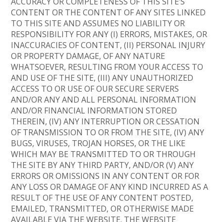
ACCURACY OR COMPLETENESS OF THIS SITE’S
CONTENT OR THE CONTENT OF ANY SITES LINKED
TO THIS SITE AND ASSUMES NO LIABILITY OR
RESPONSIBILITY FOR ANY (I) ERRORS, MISTAKES, OR
INACCURACIES OF CONTENT, (II) PERSONAL INJURY
OR PROPERTY DAMAGE, OF ANY NATURE
WHATSOEVER, RESULTING FROM YOUR ACCESS TO
AND USE OF THE SITE, (III) ANY UNAUTHORIZED
ACCESS TO OR USE OF OUR SECURE SERVERS
AND/OR ANY AND ALL PERSONAL INFORMATION
AND/OR FINANCIAL INFORMATION STORED
THEREIN, (IV) ANY INTERRUPTION OR CESSATION
OF TRANSMISSION TO OR FROM THE SITE, (IV) ANY
BUGS, VIRUSES, TROJAN HORSES, OR THE LIKE
WHICH MAY BE TRANSMITTED TO OR THROUGH
THE SITE BY ANY THIRD PARTY, AND/OR (V) ANY
ERRORS OR OMISSIONS IN ANY CONTENT OR FOR
ANY LOSS OR DAMAGE OF ANY KIND INCURRED AS A
RESULT OF THE USE OF ANY CONTENT POSTED,
EMAILED, TRANSMITTED, OR OTHERWISE MADE
AVAILABLE VIA THE WEBSITE. THE WEBSITE