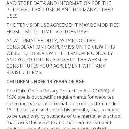
AND STORE DATA AND INFORMATION FOR THE
PURPOSE OF EXCLUSION AND FOR MANY OTHER
USES.
THE TERMS OF USE AGREEMENT MAY BE MODIFIED
FROM TIME TO TIME. VISITORS HAVE
AN AFFIRMATIVE DUTY, AS PART OF THE
CONSIDERATION FOR PERMISSION TO VIEW THIS
WEBSITE, TO REVIEW THE TERMS PERIODICALLY
AND YOUR CONTINUED USE OF THE WEBSITE
CONSTITUTES YOUR AGREEMENT WITH ANY
REVISED TERMS.
CHILDREN UNDER 13 YEARS OF AGE
The Child Online Privacy Protection Act (COPPA) of
1998 spells out specific requirements for websites
collecting personal information from children under
13. The private section of this website, that is meant
to be used only by students of the martial arts school
that owns this website and that requires student
registration before use is allowed, does collect