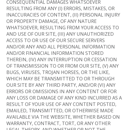
CONSEQUENTIAL DAMAGES WHATSOEVER
RESULTING FROM ANY (I) ERRORS, MISTAKES, OR
INACCURACIES OF CONTENT, (II) PERSONAL INJURY
OR PROPERTY DAMAGE, OF ANY NATURE
WHATSOEVER, RESULTING FROM YOUR ACCESS TO
AND USE OF OUR SITE, (III) ANY UNAUTHORIZED
ACCESS TO OR USE OF OUR SECURE SERVERS
AND/OR ANY AND ALL PERSONAL INFORMATION
AND/OR FINANCIAL INFORMATION STORED
THEREIN, (IV) ANY INTERRUPTION OR CESSATION
OF TRANSMISSION TO OR FROM OUR SITE, (V) ANY
BUGS, VIRUSES, TROJAN HORSES, OR THE LIKE,
WHICH MAY BE TRANSMITTED TO OR THROUGH
OUR SITE BY ANY THIRD PARTY, AND/OR (VI) ANY
ERRORS OR OMISSIONS IN ANY CONTENT OR FOR
ANY LOSS OR DAMAGE OF ANY KIND INCURRED AS A
RESULT OF YOUR USE OF ANY CONTENT POSTED,
EMAILED, TRANSMITTED, OR OTHERWISE MADE
AVAILABLE VIA THE WEBSITE, WHETHER BASED ON
WARRANTY, CONTRACT, TORT, OR ANY OTHER
LEGAL THEORY, AND WHETHER OR NOT THE