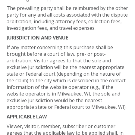
The prevailing party shall be reimbursed by the other
party for any and all costs associated with the dispute
arbitration, including attorney fees, collection fees,
investigation fees, and travel expenses.
JURISDICTION AND VENUE
If any matter concerning this purchase shall be
brought before a court of law, pre- or post-
arbitration, Visitor agrees to that the sole and
exclusive jurisdiction will be the nearest appropriate
state or Federal court (depending on the nature of
the claim) to the city which is described in the contact
information of the website operator (e.g., if the
website operator is in Milwaukee, WI, the sole and
exclusive jurisdiction would be the nearest
appropriate state or Federal court to Milwaukee, WI).
APPLICABLE LAW
Viewer, visitor, member, subscriber or customer
agrees that the applicable law to be applied shall, in