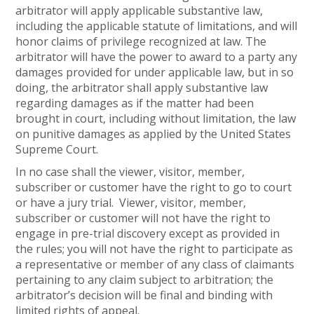
arbitrator will apply applicable substantive law,
including the applicable statute of limitations, and will
honor claims of privilege recognized at law. The
arbitrator will have the power to award to a party any
damages provided for under applicable law, but in so
doing, the arbitrator shall apply substantive law
regarding damages as if the matter had been
brought in court, including without limitation, the law
on punitive damages as applied by the United States
Supreme Court.
In no case shall the viewer, visitor, member,
subscriber or customer have the right to go to court
or have a jury trial. Viewer, visitor, member,
subscriber or customer will not have the right to
engage in pre-trial discovery except as provided in
the rules; you will not have the right to participate as
a representative or member of any class of claimants
pertaining to any claim subject to arbitration; the
arbitrator’s decision will be final and binding with
limited rights of appeal.