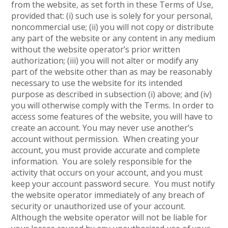
from the website, as set forth in these Terms of Use,
provided that: (i) such use is solely for your personal,
noncommercial use; (ii) you will not copy or distribute
any part of the website or any content in any medium
without the website operator’s prior written
authorization; (iii) you will not alter or modify any
part of the website other than as may be reasonably
necessary to use the website for its intended
purpose as described in subsection (i) above; and (iv)
you will otherwise comply with the Terms. In order to
access some features of the website, you will have to
create an account. You may never use another’s
account without permission. When creating your
account, you must provide accurate and complete
information. You are solely responsible for the
activity that occurs on your account, and you must
keep your account password secure. You must notify
the website operator immediately of any breach of
security or unauthorized use of your account.
Although the website operator will not be liable for