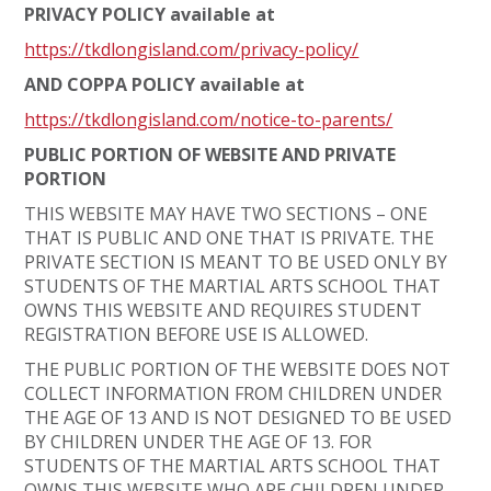
PRIVACY POLICY available at
https://tkdlongisland.com/privacy-policy/
AND COPPA POLICY available at
https://tkdlongisland.com/notice-to-parents/
PUBLIC PORTION OF WEBSITE AND PRIVATE
PORTION
THIS WEBSITE MAY HAVE TWO SECTIONS – ONE
THAT IS PUBLIC AND ONE THAT IS PRIVATE. THE
PRIVATE SECTION IS MEANT TO BE USED ONLY BY
STUDENTS OF THE MARTIAL ARTS SCHOOL THAT
OWNS THIS WEBSITE AND REQUIRES STUDENT
REGISTRATION BEFORE USE IS ALLOWED.
THE PUBLIC PORTION OF THE WEBSITE DOES NOT
COLLECT INFORMATION FROM CHILDREN UNDER
THE AGE OF 13 AND IS NOT DESIGNED TO BE USED
BY CHILDREN UNDER THE AGE OF 13. FOR
STUDENTS OF THE MARTIAL ARTS SCHOOL THAT
OWNS THIS WEBSITE WHO ARE CHILDREN UNDER