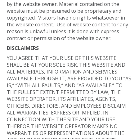
by the website owner. Material contained on the
website must be presumed to be proprietary and
copyrighted. Visitors have no rights whatsoever in
the website content. Use of website content for any
reason is unlawful unless it is done with express
contract or permission of the website owner.
DISCLAIMERS
YOU AGREE THAT YOUR USE OF THIS WEBSITE
SHALL BE AT YOUR SOLE RISK. THIS WEBSITE AND
ALL MATERIALS, INFORMATION AND SERVICES
AVAILABLE THROUGH IT, ARE PROVIDED TO YOU “AS
IS,” “WITH ALL FAULTS,” AND “AS AVAILABLE.” TO
THE FULLEST EXTENT PERMITTED BY LAW, THE
WEBSITE OPERATOR, ITS AFFILIATES, AGENTS,
OFFICERS, DIRECTORS, AND EMPLOYEES DISCLAIM
ALL WARRANTIES, EXPRESS OR IMPLIED, IN
CONNECTION WITH THE SITE AND YOUR USE
THEREOF. THE WEBSITE OPERATOR MAKES NO
WARRANTIES OR REPRESENTATIONS ABOUT THE