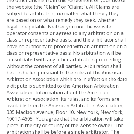
the other arising from this Agreement or your use of
the website (the “Claim” or “Claims”). All Claims are
subject to arbitration, no matter what theory they
are based on or what remedy they seek, whether
legal or equitable. Neither you nor the website
operator consents or agrees to any arbitration on a
class or representative basis, and the arbitrator shall
have no authority to proceed with an arbitration on a
class or representative basis. No arbitration will be
consolidated with any other arbitration proceeding
without the consent of all parties. Arbitration shall
be conducted pursuant to the rules of the American
Arbitration Association which are in effect on the date
a dispute is submitted to the American Arbitration
Association. Information about the American
Arbitration Association, its rules, and its forms are
available from the American Arbitration Association,
335 Madison Avenue, Floor 10, New York, New York,
10017-4605. You agree that the arbitration will take
place in the city or county of the website owner. The
arbitration shall be before a single arbitrator. The