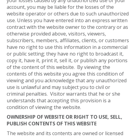
your losses caused by any unauthorized use of your
account, you may be liable for the losses of the
website operator or others due to such unauthorized
use. Unless you have entered into an express written
contract with the website owner to the contrary or as
otherwise provided above, visitors, viewers,
subscribers, members, affiliates, clients, or customers
have no right to use this information in a commercial
or public setting; they have no right to broadcast it,
copy it, have it, print it, sell it, or publish any portions
of the content of this website. By viewing the
contents of this website you agree this condition of
viewing and you acknowledge that any unauthorized
use is unlawful and may subject you to civil or
criminal penalties. Visitor warrants that he or she
understands that accepting this provision is a
condition of viewing the website.
OWNERSHIP OF WEBSITE OR RIGHT TO USE, SELL,
PUBLISH CONTENTS OF THIS WEBSITE
The website and its contents are owned or licensed