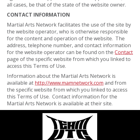
all cases, be that of the state of the website owner.
CONTACT INFORMATION
Martial Arts Network facilitates the use of the site by
the website operator, who is otherwise responsible
for the content and operation of the website. The
address, telephone number, and contact information
for the website operator can be found on the
Contact
page of the specific website from which you linked to
access this Terms of Use.
Information about the Martial Arts Network is
available at
http://www.mamnetwork.com
and from
the specific website from which you linked to access
this Terms of Use. Contact information for the
Martial Arts Network is available at their site.