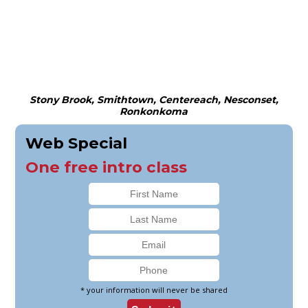
Stony Brook, Smithtown, Centereach, Nesconset,
Ronkonkoma
Web Special
One free intro class
* your information will never be shared