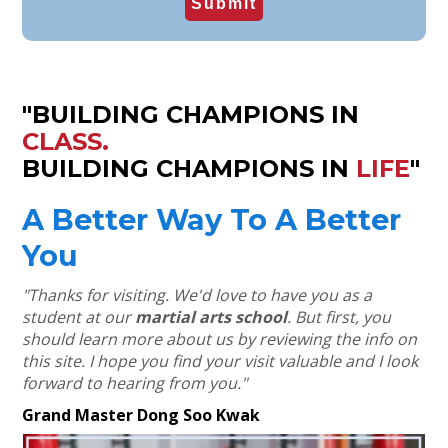
"BUILDING CHAMPIONS IN
CLASS.
BUILDING CHAMPIONS IN
LIFE
"
A Better Way To A Better
You
"Thanks for visiting. We'd love to have you as a
student at our
martial arts school
.
But first, you
should learn more about us by reviewing the info on
this site.
I hope you find your visit valuable and I look
forward to hearing from you."
Grand Master Dong Soo Kwak