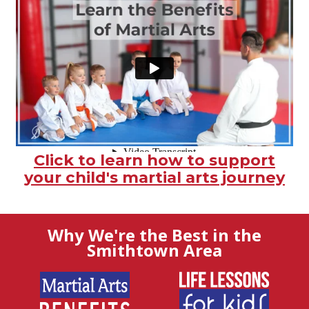
Click to learn how to support
your child's martial arts journey
Why We're the Best in the
Smithtown Area