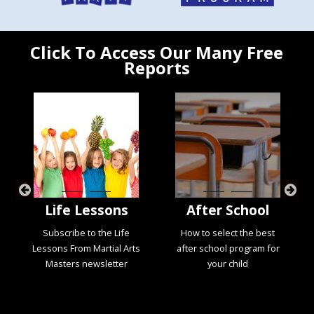
Click To Access Our Many Free
Reports
Life Lessons
After School
Subscribe to the Life
How to select the best
Lessons From Martial Arts
after school program for
Masters newsletter
your child