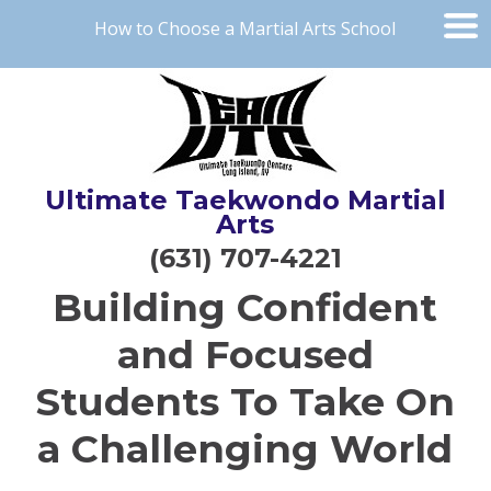
How to Choose a Martial Arts School
Ultimate Taekwondo Martial
Arts
(631) 707-4221
Building Confident
and Focused
Students To Take On
a Challenging World