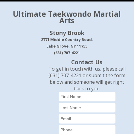
Ultimate Taekwondo Martial
Arts
Stony Brook
2771 Middle Country Road.
Lake Grove, NY 11755
(631) 707-4221
Contact Us
To get in touch with us, please call
(631) 707-4221 or submit the form
below and someone will get right
back to you.