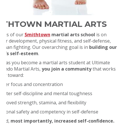
ITHTOWN MARTIAL ARTS
ocus of our
Smithtown
martial arts school
is on
cter development, physical fitness, and self-defense,
r than fighting. Our overarching goal is in
building our
nt’s self-esteem
.
on as you become a martial arts student at Ultimate
ondo Martial Arts,
you join a community
that works
her toward:
etter focus and concentration
reater self-discipline and mental toughness
mproved strength, stamina, and flexibility
ersonal safety and competency in self-defense
 and,
most importantly, increased self-confidence.