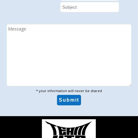
* your information will never be shared