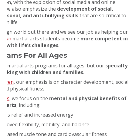
ition, with the explosion of social media and online
, we also emphasize the
development of social,
personal, and anti-bullying skills
that are so critical to
s in life.
a tough world out there and we see our job as helping our
htown
martial arts students become
more competent in
ng with life’s challenges
.
grams For All Ages
ve martial arts programs for all ages, but our
specialty
 working with children and families
.
ildren
, our emphasis is on character development, social
, and physical fitness.
ults
, we focus on the
mental and physical benefits of
al arts
, including:
tress relief and increased energy
proved flexibility, mobility, and balance
ncreased muscle tone and cardiovascular fitness