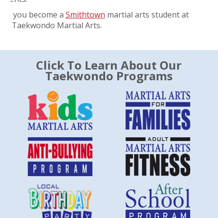
ope you become a
Smithtown
martial arts student at
ate Taekwondo Martial Arts.
Click To Learn About Our
Taekwondo Programs