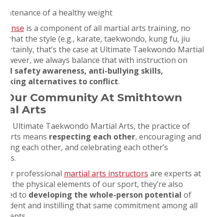
aintenance of a healthy weight
defense
is a component of all martial arts training, no
 what the style (e.g., karate, taekwondo, kung fu, jiu
. Certainly, that’s the case at Ultimate Taekwondo Martial
 However, we always balance that with instruction on
nal safety awareness, anti-bullying skills,
eeking alternatives to conflict
.
n Our Community At Smithtown
tial Arts
s at Ultimate Taekwondo Martial Arts, the practice of
al arts means
respecting each other
, encouraging and
rting each other, and celebrating each other’s
sses.
 our professional
martial arts instructors
are experts at
ng the physical elements of our sport, they’re also
tted to
developing the whole-person potential
of
student and instilling that same commitment among all
tudents.