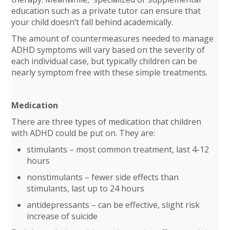
education such as a private tutor can ensure that
your child doesn’t fall behind academically.
The amount of countermeasures needed to manage
ADHD symptoms will vary based on the severity of
each individual case, but typically children can be
nearly symptom free with these simple treatments.
Medication
There are three types of medication that children
with ADHD could be put on. They are:
stimulants – most common treatment, last 4-12
hours
nonstimulants – fewer side effects than
stimulants, last up to 24 hours
antidepressants – can be effective, slight risk
increase of suicide