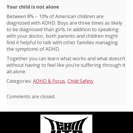
Your child is not alone
Between 8% – 10% of American children are
diagnosed with ADHD. Boys are three times as likely
to be diagnosed than girls. In addition to speaking
with your doctor, both parents and children might
find it helpful to talk with other families managing
the symptoms of ADHD.
Together you can learn what works and what doesn’t
without having to feel like you’re suffering through it
all alone.
Categories:
ADHD & Focus
,
Child Safety
Comments are closed.