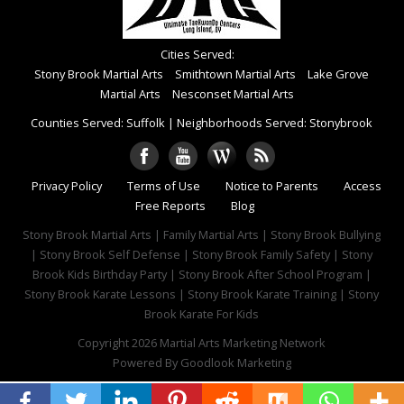
Cities Served:
Stony Brook Martial Arts
Smithtown Martial Arts
Lake Grove
Martial Arts
Nesconset Martial Arts
Counties Served: Suffolk
|
Neighborhoods Served: Stonybrook
Privacy Policy
Terms of Use
Notice to Parents
Access
Free Reports
Blog
Stony Brook Martial Arts | Family Martial Arts | Stony Brook Bullying
| Stony Brook Self Defense | Stony Brook Family Safety | Stony
Brook Kids Birthday Party | Stony Brook After School Program |
Stony Brook Karate Lessons | Stony Brook Karate Training | Stony
Brook Karate For Kids
Copyright 2026
Martial Arts Marketing Network
Powered By
Goodlook Marketing