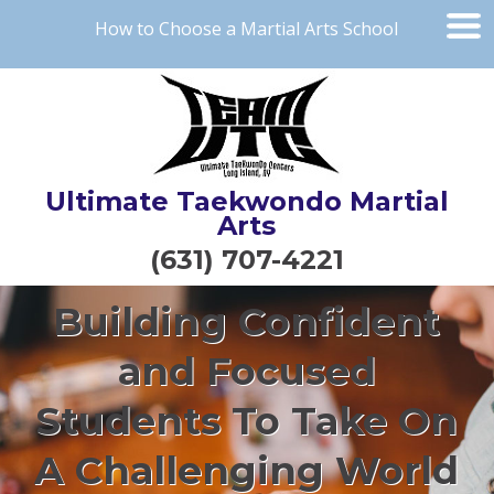
How to Choose a Martial Arts School
Ultimate Taekwondo Martial
Arts
(631) 707-4221
Building Confident
and Focused
Students To Take On
A Challenging World