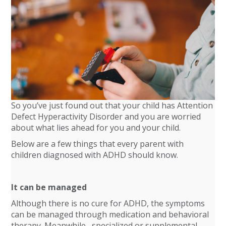
So you’ve just found out that your child has Attention
Defect Hyperactivity Disorder and you are worried
about what lies ahead for you and your child.
Below are a few things that every parent with
children diagnosed with ADHD should know.
It can be managed
Although there is no cure for ADHD, the symptoms
can be managed through medication and behavioral
therapy. Meanwhile, specialized or supplemental