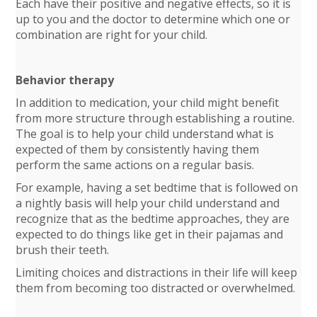
Each have their positive and negative effects, so it is
up to you and the doctor to determine which one or
combination are right for your child.
Behavior therapy
In addition to medication, your child might benefit
from more structure through establishing a routine.
The goal is to help your child understand what is
expected of them by consistently having them
perform the same actions on a regular basis.
For example, having a set bedtime that is followed on
a nightly basis will help your child understand and
recognize that as the bedtime approaches, they are
expected to do things like get in their pajamas and
brush their teeth.
Limiting choices and distractions in their life will keep
them from becoming too distracted or overwhelmed.