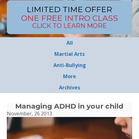
LIMITED TIME OFFER
ONE FREE INTRO CLASS
CLICK TO LEARN MORE
All
Martial Arts
Anti-Bullying
More
Archives
Managing ADHD in your child
November, 26 2013