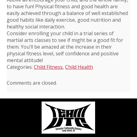
to have fun! Physical fitness and good health are
easily achieved through a balance of well established
good habits like daily exercise, good nutrition and
healthy social interaction.
Consider enrolling your child in a trial series of
martial arts classes to see if might be a good fit for
them. You’ll be amazed at the increase in their
physical fitness level, self confidence and positive
mental attitude!
Categories:
Child Fitness
,
Child Health
Comments are closed.