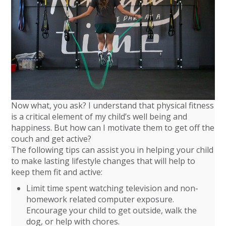
Now what, you ask? I understand that physical fitness
is a critical element of my child’s well being and
happiness. But how can I motivate them to get off the
couch and get active?
The following tips can assist you in helping your child
to make lasting lifestyle changes that will help to
keep them fit and active:
Limit time spent watching television and non-
homework related computer exposure.
Encourage your child to get outside, walk the
dog, or help with chores.