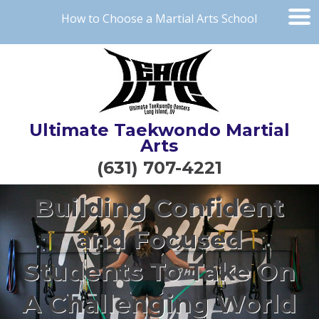
How to Choose a Martial Arts School
Ultimate Taekwondo Martial
Arts
(631) 707-4221
Building Confident
and Focused
Students To Take On
A Challenging World