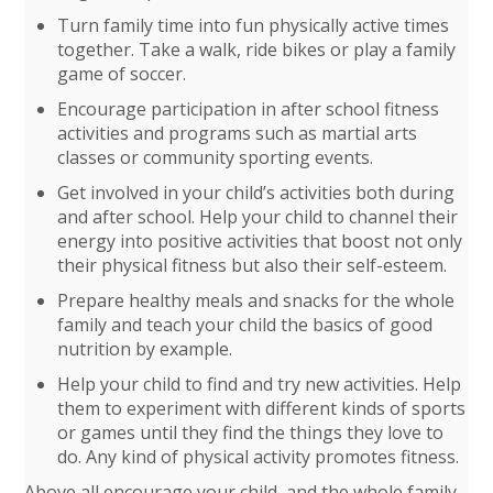
Turn family time into fun physically active times
together. Take a walk, ride bikes or play a family
game of soccer.
Encourage participation in after school fitness
activities and programs such as martial arts
classes or community sporting events.
Get involved in your child’s activities both during
and after school. Help your child to channel their
energy into positive activities that boost not only
their physical fitness but also their self-esteem.
Prepare healthy meals and snacks for the whole
family and teach your child the basics of good
nutrition by example.
Help your child to find and try new activities. Help
them to experiment with different kinds of sports
or games until they find the things they love to
do. Any kind of physical activity promotes fitness.
Above all encourage your child, and the whole family,