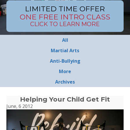
LIMITED TIME OFFER
ONE FREE INTRO CLASS
CLICK TO LEARN MORE
All
Martial Arts
Anti-Bullying
More
Archives
Helping Your Child Get Fit
June, 6 2012