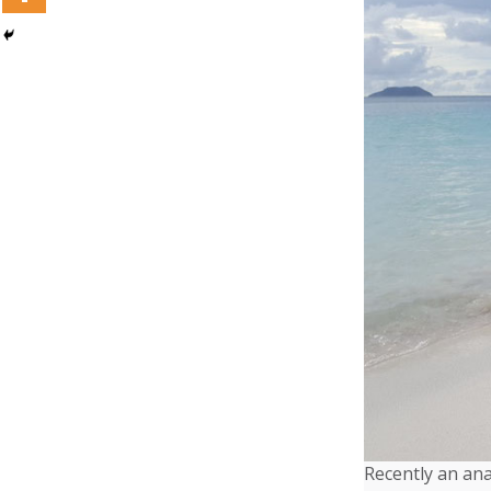
Recently an ana