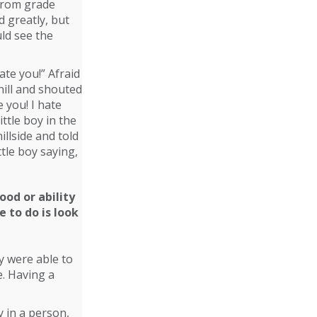
 from grade
d greatly, but
ld see the
ate you!” Afraid
hill and shouted
e you! I hate
ttle boy in the
llside and told
ttle boy saying,
y were able to
e. Having a
y in a person,