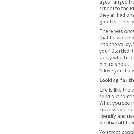
ages ranged fr
school to the Ph
they all had on
good in other p
There was once 
that he would b
into the valley,
you!” Startled,
valley who had 
him to shout, “I
“I love you! I lo
Looking for t
Life is like the
send out comes
What you see in
successful peop
identify and us
positive attitud
You treat peopl