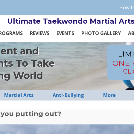
How to
Ultimate Taekwondo Martial Art
ROGRAMS
REVIEWS
EVENTS
PHOTO GALLERY
A
dent and
LIM
nts To Take
ONE 
CL
ng World
Martial Arts
Anti-Bullying
More
you putting out?