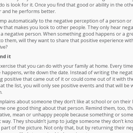
do is look for it. Once you find that good or ability in the ot
r and he performs better.
ump automatically to the negative perception of a person or 
 that makes you look to other people. They only hear negat
e a negative person. When something good happens or a gr
 to them, will they want to share that positive experience 
ive?
nd it
xercise that you can do with your family at home. Every ti
 happens, write down the date. Instead of writing the negati
positive that came out of it or could come out of it with th
t the list, you will only see positive events and that will be
n.
omplains about someone they don’t like at school or on their
e one good thing about that person. Remind them, too, that
ative, mean or unhappy people because something or someon
 way. They shouldn’t jump to judge someone they don’t kn
part of the picture. Not only that, but by returning their ne