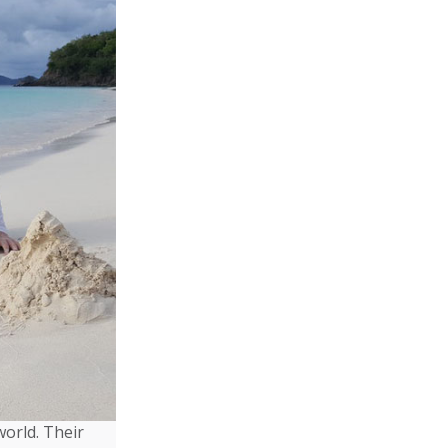
world. Their