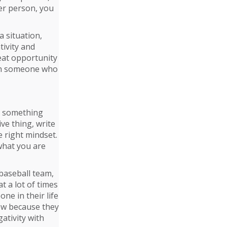
her person, you
a situation,
ivity and
eat opportunity
with someone who
me something
ve thing, write
e right mindset.
 what you are
 baseball team,
 a lot of times
e in their life
ow because they
gativity with