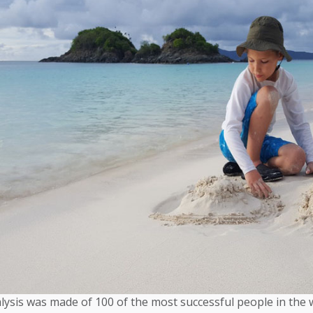
lysis was made of 100 of the most successful people in the 