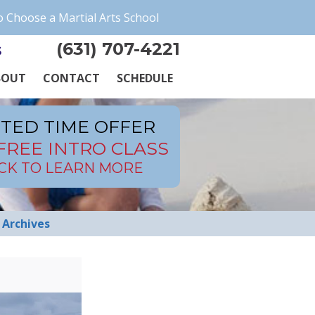
 Choose a Martial Arts School
(631) 707-4221
s
BOUT
CONTACT
SCHEDULE
ITED TIME OFFER
FREE INTRO CLASS
ICK TO LEARN MORE
Archives