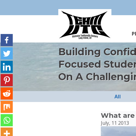
P
Building Confi
Focused Stude
On A Challengi
All
What are 
July, 11 2013