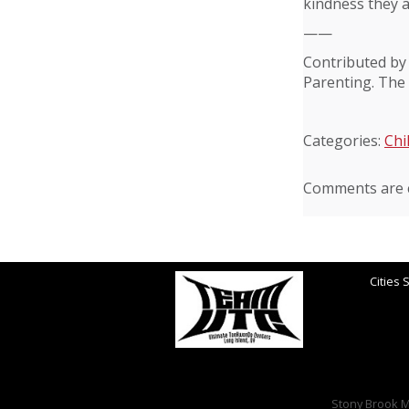
kindness they a
——
Contributed by
Parenting. The 
Categories:
Chi
Comments are c
Cities 
Stony Brook Ma