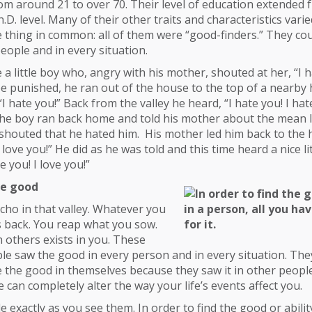
om around 21 to over 70. Their level of education extended
.D. level. Many of their other traits and characteristics varie
e thing in common: all of them were “good-finders.” They cou
eople and in every situation.
a little boy who, angry with his mother, shouted at her, “I h
e punished, he ran out of the house to the top of a nearby 
 “I hate you!” Back from the valley he heard, “I hate you! I hat
 the boy ran back home and told his mother about the mean li
shouted that he hated him. His mother led him back to the hi
 love you!” He did as he was told and this time heard a nice li
ve you! I love you!”
he good
 echo in that valley. Whatever you
 back. You reap what you sow.
 others exists in you. These
le saw the good in every person and in every situation. The
e the good in themselves because they saw it in other peopl
e can completely alter the way your life’s events affect you.
e exactly as you see them. In order to find the good or abilit