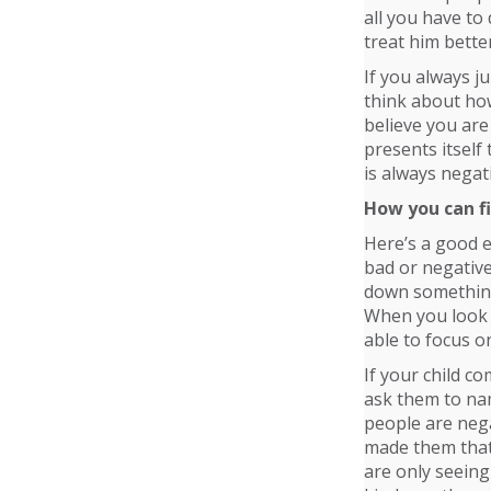
all you have to 
treat him bette
If you always j
think about how
believe you ar
presents itself
is always negat
How you can fi
Here’s a good e
bad or negative
down something 
When you look a
able to focus o
If your child c
ask them to nam
people are neg
made them that
are only seeing 