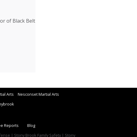
r of Black Belt
ial Arts
Nesconset Martial Arts
nybrook
ee Reports
Blog
efense | Stony Brook Family Safety | Stony