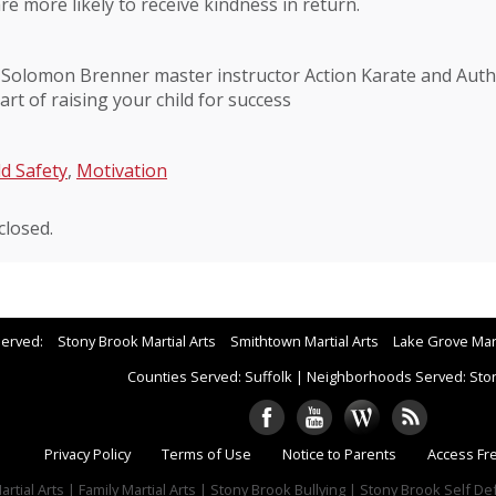
re more likely to receive kindness in return.
 Solomon Brenner master instructor Action Karate and Autho
art of raising your child for success
ld Safety
,
Motivation
losed.
Served:
Stony Brook Martial Arts
Smithtown Martial Arts
Lake Grove Mart
Counties Served: Suffolk
|
Neighborhoods Served: Sto
Privacy Policy
Terms of Use
Notice to Parents
Access Fr
rtial Arts | Family Martial Arts | Stony Brook Bullying | Stony Brook Self D