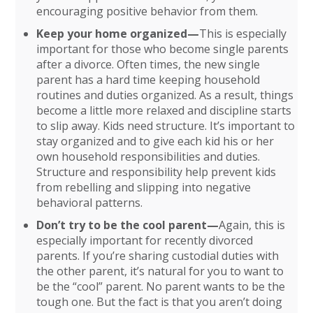
encouraging positive behavior from them.
Keep your home organized—
This is especially
important for those who become single parents
after a divorce. Often times, the new single
parent has a hard time keeping household
routines and duties organized. As a result, things
become a little more relaxed and discipline starts
to slip away. Kids need structure. It’s important to
stay organized and to give each kid his or her
own household responsibilities and duties.
Structure and responsibility help prevent kids
from rebelling and slipping into negative
behavioral patterns.
Don’t try to be the cool parent—
Again, this is
especially important for recently divorced
parents. If you’re sharing custodial duties with
the other parent, it’s natural for you to want to
be the “cool” parent. No parent wants to be the
tough one. But the fact is that you aren’t doing