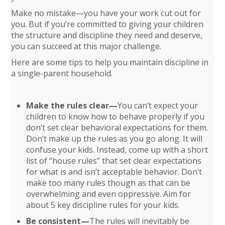
Make no mistake—you have your work cut out for
you. But if you’re committed to giving your children
the structure and discipline they need and deserve,
you can succeed at this major challenge.
Here are some tips to help you maintain discipline in
a single-parent household.
Make the rules clear—
You can’t expect your
children to know how to behave properly if you
don’t set clear behavioral expectations for them.
Don’t make up the rules as you go along. It will
confuse your kids. Instead, come up with a short
list of “house rules” that set clear expectations
for what is and isn’t acceptable behavior. Don’t
make too many rules though as that can be
overwhelming and even oppressive. Aim for
about 5 key discipline rules for your kids.
Be consistent—
The rules will inevitably be