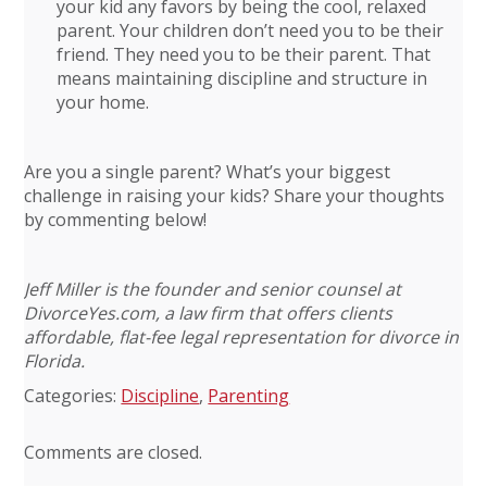
your kid any favors by being the cool, relaxed
parent. Your children don’t need you to be their
friend. They need you to be their parent. That
means maintaining discipline and structure in
your home.
Are you a single parent? What’s your biggest
challenge in raising your kids? Share your thoughts
by commenting below!
Jeff Miller is the founder and senior counsel at
DivorceYes.com, a law firm that offers clients
affordable, flat-fee legal representation for divorce in
Florida.
Categories:
Discipline
,
Parenting
Comments are closed.