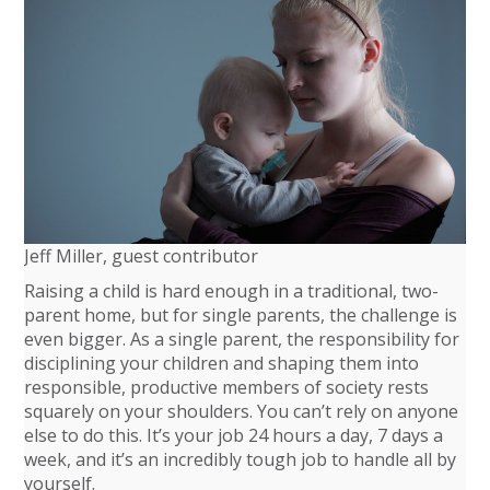
Jeff Miller, guest contributor
Raising a child is hard enough in a traditional, two-
parent home, but for single parents, the challenge is
even bigger. As a single parent, the responsibility for
disciplining your children and shaping them into
responsible, productive members of society rests
squarely on your shoulders. You can’t rely on anyone
else to do this. It’s your job 24 hours a day, 7 days a
week, and it’s an incredibly tough job to handle all by
yourself.