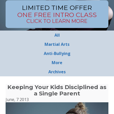
LIMITED TIME OFFER
ONE FREE INTRO CLASS
CLICK TO LEARN MORE
All
Martial Arts
Anti-Bullying
More
Archives
Keeping Your Kids Disciplined as
a Single Parent
June, 7 2013