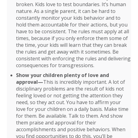
broken. Kids love to test boundaries. It’s human
nature. As a single parent, it can be hard to
constantly monitor your kids behavior and to
hold them accountable for their actions, but you
have to be consistent. The rules must apply at all
times, because if you only enforce them some of
the time, your kids will learn that they can break
the rules and get away with it sometimes. Be
consistent with enforcing the rules and delivering
consequences for transgressions.
Show your children plenty of love and
approval—
This is incredibly important. A lot of
disciplinary problems are the result of kids not
feeling loved or not getting the attention they
need, so they act out. You have to affirm your
love for your children on a daily basis. Make time
for them. Be available. Talk to them. And show
them praise and approval for their
accomplishments and positive behaviors. When
you find opportunities to do this, you’ll be