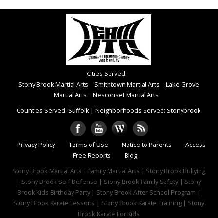
Cities Served:
Stony Brook Martial Arts
Smithtown Martial Arts
Lake Grove
Martial Arts
Nesconset Martial Arts
Counties Served: Suffolk
|
Neighborhoods Served: Stonybrook
Privacy Policy
Terms of Use
Notice to Parents
Access
Free Reports
Blog
Stony Brook Martial Arts | Family Martial Arts | Stony Brook Bullying
| Stony Brook Self Defense | Stony Brook Family Safety | Stony
Brook Kids Birthday Party | Stony Brook After School Program |
Stony Brook Karate Lessons | Stony Brook Karate Training | Stony
Brook Karate For Kids