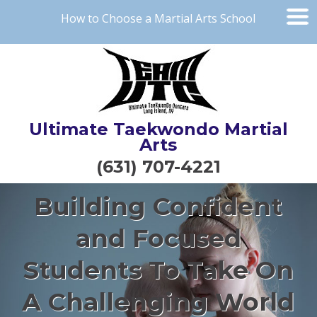
How to Choose a Martial Arts School
Ultimate Taekwondo Martial
Arts
(631) 707-4221
Building Confident
and Focused
Students To Take On
A Challenging World