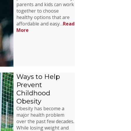
parents and kids can work
together to choose
healthy options that are
affordable and easy…
Read
More
Ways to Help
Prevent
Childhood
Obesity
Obesity has become a
major health problem
over the past few decades.
While losing weight and