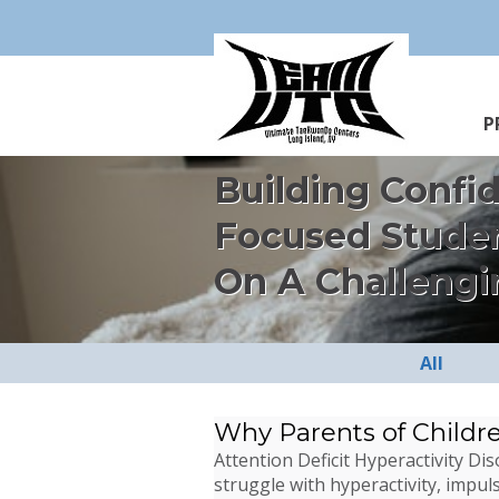
P
Building Confi
Focused Stude
On A Challengi
All
Why Parents of Childr
Attention Deficit Hyperactivity D
struggle with hyperactivity, impuls