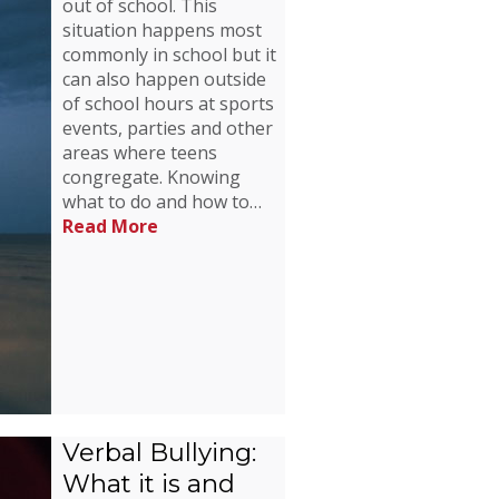
out of school. This
situation happens most
commonly in school but it
can also happen outside
of school hours at sports
events, parties and other
areas where teens
congregate. Knowing
what to do and how to…
Read More
Verbal Bullying:
What it is and