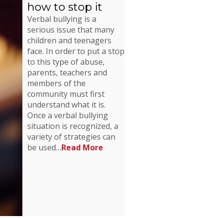
how to stop it
Verbal bullying is a
serious issue that many
children and teenagers
face. In order to put a stop
to this type of abuse,
parents, teachers and
members of the
community must first
understand what it is.
Once a verbal bullying
situation is recognized, a
variety of strategies can
be used…
Read More