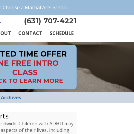
 Choose a Martial Arts School
(631) 707-4221
s
BOUT
CONTACT
SCHEDULE
ITED TIME OFFER
NE FREE INTRO
CLASS
CK TO LEARN MORE
Archives
rts
worldwide. Children with ADHD may
aspects of their lives, including