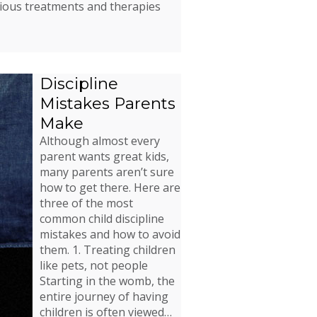
rious treatments and therapies
Discipline
Mistakes Parents
Make
Although almost every
parent wants great kids,
many parents aren’t sure
how to get there. Here are
three of the most
common child discipline
mistakes and how to avoid
them. 1. Treating children
like pets, not people
Starting in the womb, the
entire journey of having
children is often viewed…