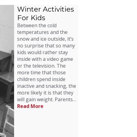
Winter Activities
For Kids
Between the cold
temperatures and the
snow and ice outside, it’s
no surprise that so many
kids would rather stay
inside with a video game
or the television. The
more time that those
children spend inside
inactive and snacking, the
more likely it is that they
will gain weight. Parents…
Read More