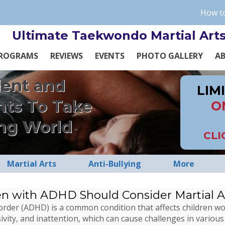
How to
Ultimate Taekwondo Martial Art
ROGRAMS
REVIEWS
EVENTS
PHOTO GALLERY
A
dent and
LIM
nts To Take
O
ng World
CLI
Martial Arts
Anti-Bullying
More
en with ADHD Should Consider Martial A
isorder (ADHD) is a common condition that affects children 
ivity, and inattention, which can cause challenges in various 