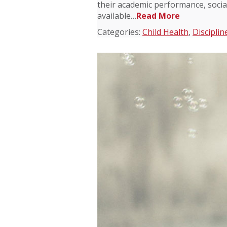
their academic performance, socia
available…
Read More
Categories:
Child Health
,
Disciplin