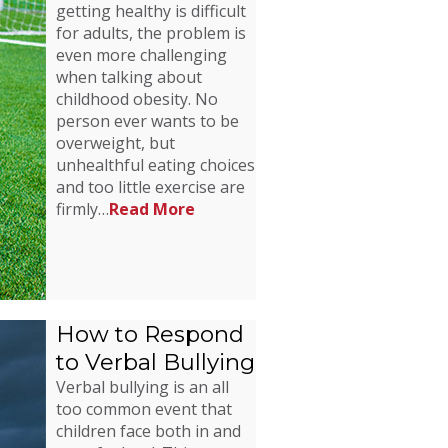
getting healthy is difficult
for adults, the problem is
even more challenging
when talking about
childhood obesity. No
person ever wants to be
overweight, but
unhealthful eating choices
and too little exercise are
firmly…
Read More
How to Respond
to Verbal Bullying
Verbal bullying is an all
too common event that
children face both in and