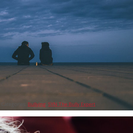
Categories:
Bullying
,
SYN The Bully Expert