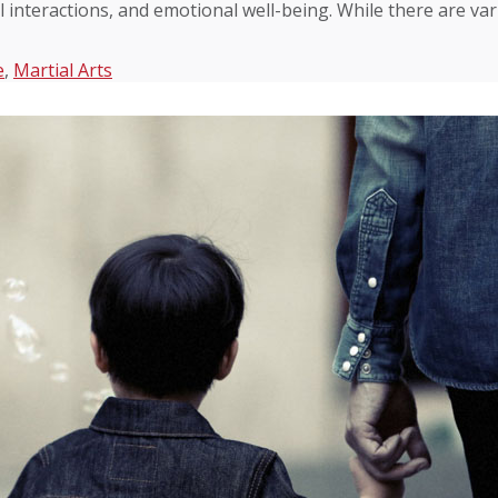
l interactions, and emotional well-being. While there are va
e
,
Martial Arts