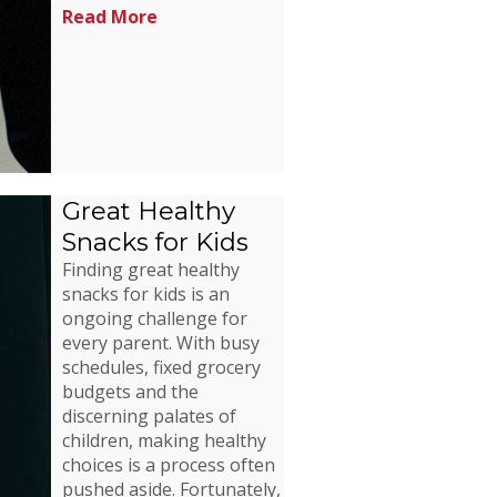
Read More
Great Healthy
Snacks for Kids
Finding great healthy
snacks for kids is an
ongoing challenge for
every parent. With busy
schedules, fixed grocery
budgets and the
discerning palates of
children, making healthy
choices is a process often
pushed aside. Fortunately,