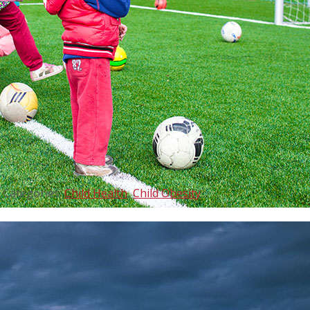
Categories:
Child Health
,
Child Obesity