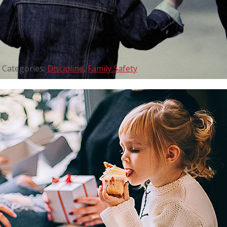
Categories:
Discipline
,
Family Safety