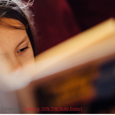
Categories:
Bullying
,
SYN The Bully Expert