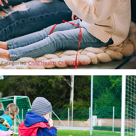
Categories:
Child Health
,
Child Obesity