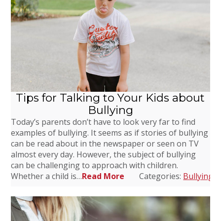
Tips for Talking to Your Kids about
Bullying
Today’s parents don’t have to look very far to find
examples of bullying. It seems as if stories of bullying
can be read about in the newspaper or seen on TV
almost every day. However, the subject of bullying
can be challenging to approach with children.
Whether a child is…
Read More
Categories:
Bullying
,
D