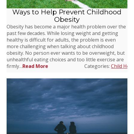
Ways to Help Prevent Childhood
Obesity
Obesity has become a major health problem over the
past few decades. While losing weight and getting
healthy is difficult for adults, the problem is even
more challenging when talking about childhood
obesity. No person ever wants to be overweight, but
unhealthful eating choices and too little exercise are
firmly…
Read More
Categories:
Child Heal