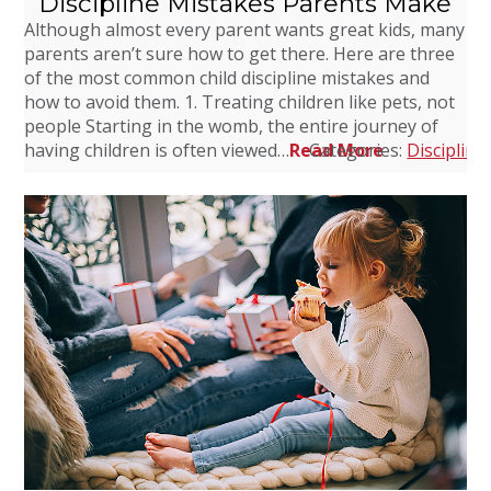
Discipline Mistakes Parents Make
Although almost every parent wants great kids, many
parents aren’t sure how to get there. Here are three
of the most common child discipline mistakes and
how to avoid them. 1. Treating children like pets, not
people Starting in the womb, the entire journey of
having children is often viewed…
Read More
Categories:
Discipline