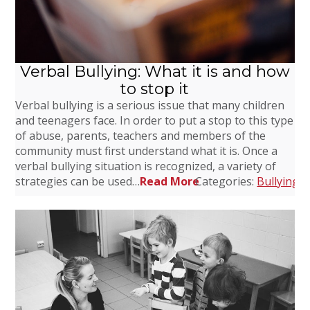
Verbal Bullying: What it is and how
to stop it
Verbal bullying is a serious issue that many children
and teenagers face. In order to put a stop to this type
of abuse, parents, teachers and members of the
community must first understand what it is. Once a
verbal bullying situation is recognized, a variety of
strategies can be used…
Read More
Categories:
Bullying
,