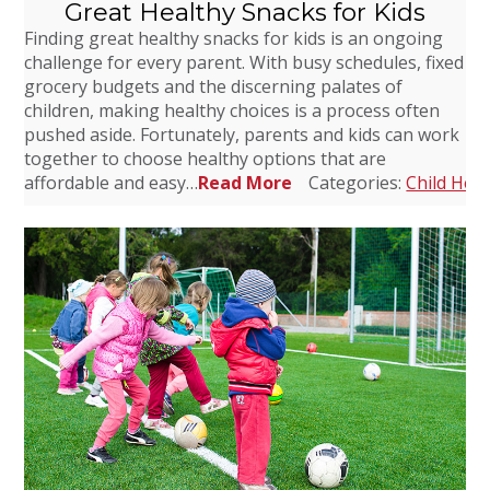
Great Healthy Snacks for Kids
Finding great healthy snacks for kids is an ongoing
challenge for every parent. With busy schedules, fixed
grocery budgets and the discerning palates of
children, making healthy choices is a process often
pushed aside. Fortunately, parents and kids can work
together to choose healthy options that are
affordable and easy…
Read More
Categories:
Child Heal