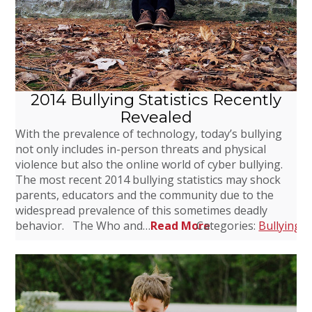
2014 Bullying Statistics Recently
Revealed
With the prevalence of technology, today’s bullying
not only includes in-person threats and physical
violence but also the online world of cyber bullying.
The most recent 2014 bullying statistics may shock
parents, educators and the community due to the
widespread prevalence of this sometimes deadly
behavior. The Who and…
Read More
Categories:
Bullying
,