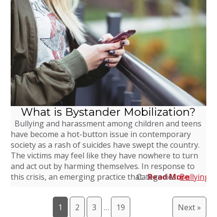
What is Bystander Mobilization?
Bullying and harassment among children and teens
have become a hot-button issue in contemporary
society as a rash of suicides have swept the country.
The victims may feel like they have nowhere to turn
and act out by harming themselves. In response to
this crisis, an emerging practice that…
Categories:
Read More
Bullying
,
1
2
3
…
19
Next »