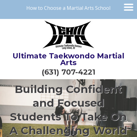
How to Choose a Martial Arts School
Ultimate Taekwondo Martial
Arts
(631) 707-4221
Building Confident
and Focused
Students To Take On
A Challenging World