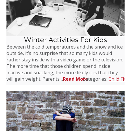
Winter Activities For Kids
Between the cold temperatures and the snow and ice
outside, it’s no surprise that so many kids would
rather stay inside with a video game or the television.
The more time that those children spend inside
inactive and snacking, the more likely it is that they
will gain weight. Parents…
Read More
Categories:
Child Fitn