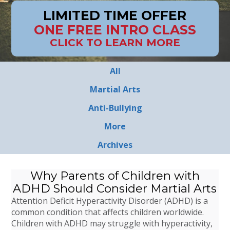
LIMITED TIME OFFER
ONE FREE INTRO CLASS
CLICK TO LEARN MORE
All
Martial Arts
Anti-Bullying
More
Archives
Why Parents of Children with
ADHD Should Consider Martial Arts
Attention Deficit Hyperactivity Disorder (ADHD) is a
common condition that affects children worldwide.
Children with ADHD may struggle with hyperactivity,