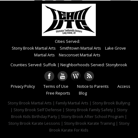
Cities Served:
Stony Brook Martial Arts
Smithtown Martial Arts
Lake Grove
Martial Arts
Nesconset Martial Arts
Counties Served: Suffolk
|
Neighborhoods Served: Stonybrook
Privacy Policy
Terms of Use
Notice to Parents
Access
Free Reports
Blog
Stony Brook Martial Arts | Family Martial Arts | Stony Brook Bullying
| Stony Brook Self Defense | Stony Brook Family Safety | Stony
Brook Kids Birthday Party | Stony Brook After School Program |
Stony Brook Karate Lessons | Stony Brook Karate Training | Stony
Brook Karate For Kids