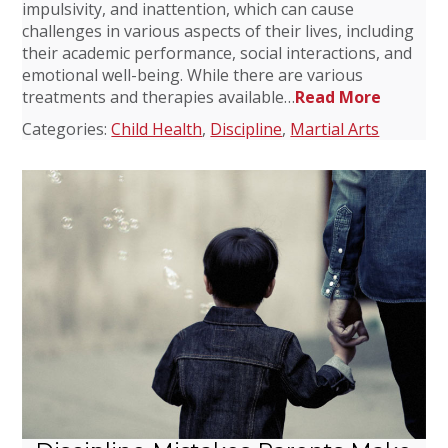
impulsivity, and inattention, which can cause
challenges in various aspects of their lives, including
their academic performance, social interactions, and
emotional well-being. While there are various
treatments and therapies available…
Read More
Categories:
Child Health
,
Discipline
,
Martial Arts