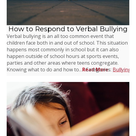
How to Respond to Verbal Bullying
Verbal bullying is an all too common event that
children face both in and out of school. This situation
happens most commonly in school but it can also
happen outside of school hours at sports events,
parties and other areas where teens congregate.
Knowing what to do and how to…
Read More
Categories:
Bullying
,