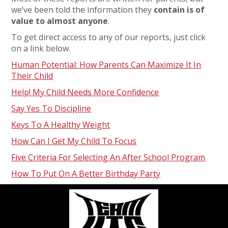
we’ve been told the information they
contain is of
value to almost anyone
.
To get direct access to any of our reports, just click
on a link below.
Human Potential: How Parents Can Maximize It In
Their Child
Help! My Child Needs More Confidence
Say Yes To Discipline
Keys To A Healthy Weight
How Can I Get My Child To Focus
Five Criteria For Selecting An After School Program
How To Put On A Better Birthday Party