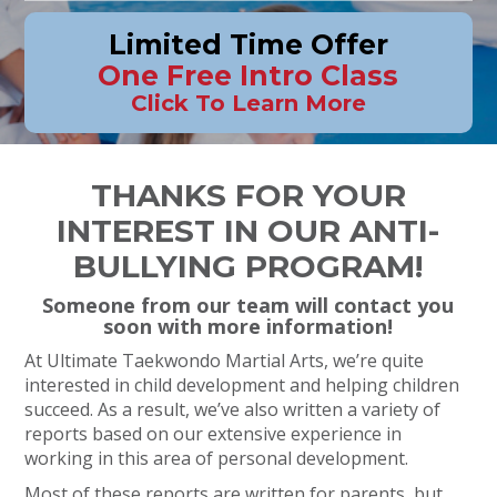
Limited Time Offer
One Free Intro Class
Click To Learn More
THANKS FOR YOUR
INTEREST IN OUR ANTI-
BULLYING PROGRAM!
Someone from our team will contact you
soon with more information!
At Ultimate Taekwondo Martial Arts, we’re quite
interested in child development and helping children
succeed. As a result, we’ve also written a variety of
reports based on our extensive experience in
working in this area of personal development.
Most of these reports are written for parents, but