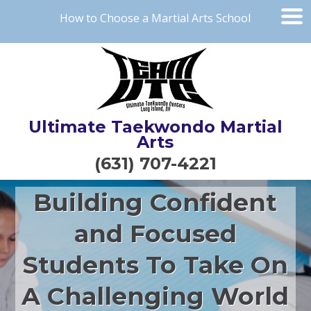
How to Choose a Martial Arts School
Ultimate Taekwondo Martial
Arts
(631) 707-4221
Building Confident
and Focused
Students To Take On
A Challenging World