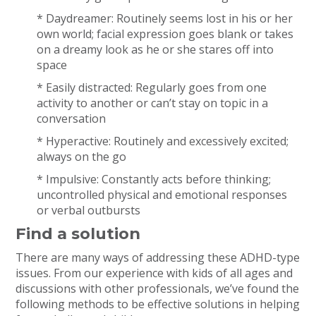
* Daydreamer: Routinely seems lost in his or her
own world; facial expression goes blank or takes
on a dreamy look as he or she stares off into
space
* Easily distracted: Regularly goes from one
activity to another or can’t stay on topic in a
conversation
* Hyperactive: Routinely and excessively excited;
always on the go
* Impulsive: Constantly acts before thinking;
uncontrolled physical and emotional responses
or verbal outbursts
Find a solution
There are many ways of addressing these ADHD-type
issues. From our experience with kids of all ages and
discussions with other professionals, we’ve found the
following methods to be effective solutions in helping