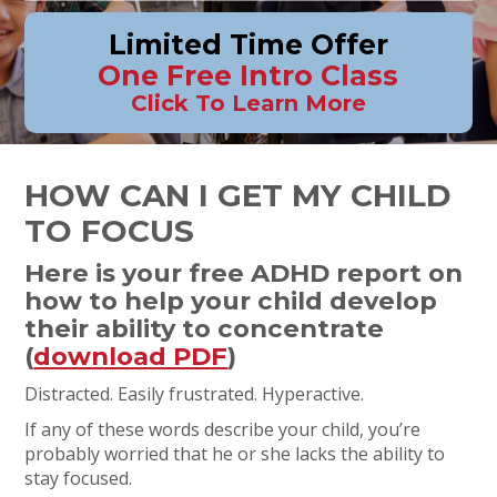
Limited Time Offer
One Free Intro Class
Click To Learn More
HOW CAN I GET MY CHILD
TO FOCUS
Here is your free ADHD report on
how to help your child develop
their ability to concentrate
(
download PDF
)
Distracted. Easily frustrated. Hyperactive.
If any of these words describe your child, you’re
probably worried that he or she lacks the ability to
stay focused.