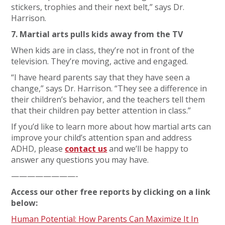
stickers, trophies and their next belt,” says Dr.
Harrison.
7. Martial arts pulls kids away from the TV
When kids are in class, they’re not in front of the
television. They’re moving, active and engaged.
“I have heard parents say that they have seen a
change,” says Dr. Harrison. “They see a difference in
their children’s behavior, and the teachers tell them
that their children pay better attention in class.”
If you’d like to learn more about how martial arts can
improve your child’s attention span and address
ADHD, please
contact us
and we’ll be happy to
answer any questions you may have.
————————-
Access our other free reports by clicking on a link
below:
Human Potential: How Parents Can Maximize It In