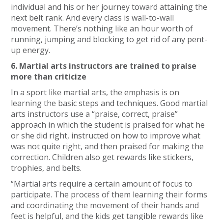
individual and his or her journey toward attaining the
next belt rank. And every class is wall-to-wall
movement. There’s nothing like an hour worth of
running, jumping and blocking to get rid of any pent-
up energy.
6. Martial arts instructors are trained to praise
more than criticize
In a sport like martial arts, the emphasis is on
learning the basic steps and techniques. Good martial
arts instructors use a “praise, correct, praise”
approach in which the student is praised for what he
or she did right, instructed on how to improve what
was not quite right, and then praised for making the
correction. Children also get rewards like stickers,
trophies, and belts.
“Martial arts require a certain amount of focus to
participate. The process of them learning their forms
and coordinating the movement of their hands and
feet is helpful, and the kids get tangible rewards like