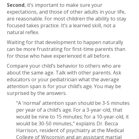
Second
, it’s important to make sure your
expectations, and those of other adults in your life,
are reasonable. For most children the ability to stay
focused takes practice. It’s a learned skill, not a
natural reflex.
Waiting for that development to happen naturally
can be more frustrating for first-time parents than
for those who have experienced it all before.
Compare your child’s behavior to others who are
about the same age. Talk with other parents. Ask
educators or your pediatrician what the average
attention span is for your child’s age. You may be
surprised by the answers.
“A ‘normal’ attention span should be 3-5 minutes
per year of a child’s age. For a 3-year-old, that
would be nine to 15 minutes; for a 10-year-old, it
would be 30-50 minutes,” explains Dr. Becca
Harrison, resident of psychiatry at the Medical
College of Wisconsin and an assistant martial