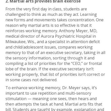
2. Martial arts provides brain exercise
From the very first day in class, students are
challenged to think as much as they act. Learning
new forms and movements takes concentration. One
reason why martial arts is so effective is that it
reinforces working memory. Anthony Meyer, MD,
medical director of Aurora Psychiatric Hospital in
Milwaukee, Wis., and a specialist in attention deficit
and child/adolescent issues, compares working
memory to that of an executive secretary, taking in all
the sensory information, sorting through it and
compiling a list of priorities for the “CEO,” or frontal
lobe of the brain. If the executive secretary isn’t
working properly, that list of priorities isn’t correct or
in some cases not delivered.
To enhance working memory, Dr. Meyer says, it’s
important to use repetition and multi-sensory
stimulation — meaning one sees, then hears and
then attempts the task at hand. Martial arts fits that
bill. Students are taught by example, explanation and