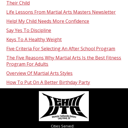
Their Child
Life Lessons From Martial Arts Masters Newsletter
Help! My Child Needs More Confidence
Say Yes To Discipline
Keys To A Healthy Weight
Five Criteria For Selecting An After School Program
The Five Reasons Why Martial Arts Is the Best Fitness
Program For Adults
Overview Of Martial Arts Styles
How To Put On A Better Birthday Party
Cities Served: