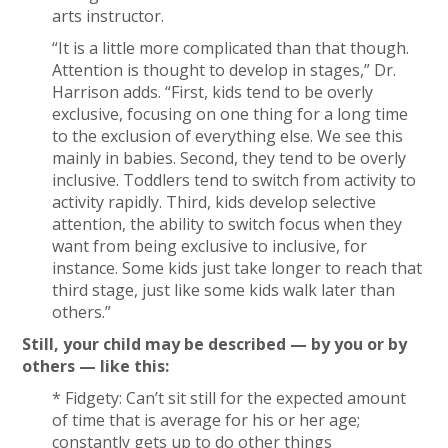
arts instructor.
“It is a little more complicated than that though.
Attention is thought to develop in stages,” Dr.
Harrison adds. “First, kids tend to be overly
exclusive, focusing on one thing for a long time
to the exclusion of everything else. We see this
mainly in babies. Second, they tend to be overly
inclusive. Toddlers tend to switch from activity to
activity rapidly. Third, kids develop selective
attention, the ability to switch focus when they
want from being exclusive to inclusive, for
instance. Some kids just take longer to reach that
third stage, just like some kids walk later than
others.”
Still, your child may be described — by you or by
others — like this:
* Fidgety: Can’t sit still for the expected amount
of time that is average for his or her age;
constantly gets up to do other things