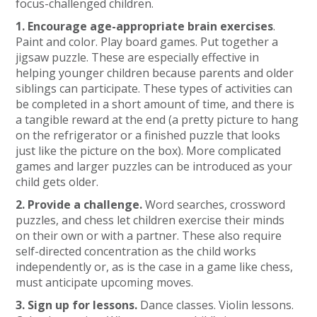
focus-challenged children.
1. Encourage age-appropriate brain exercises
.
Paint and color. Play board games. Put together a
jigsaw puzzle. These are especially effective in
helping younger children because parents and older
siblings can participate. These types of activities can
be completed in a short amount of time, and there is
a tangible reward at the end (a pretty picture to hang
on the refrigerator or a finished puzzle that looks
just like the picture on the box). More complicated
games and larger puzzles can be introduced as your
child gets older.
2. Provide a challenge.
Word searches, crossword
puzzles, and chess let children exercise their minds
on their own or with a partner. These also require
self-directed concentration as the child works
independently or, as is the case in a game like chess,
must anticipate upcoming moves.
3. Sign up for lessons.
Dance classes. Violin lessons.