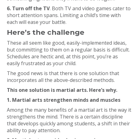
6. Turn off the TV
. Both TV and video games cater to
short attention spans. Limiting a child’s time with
each will ease your battle.
Here’s the challenge
These all seem like good, easily-implemented ideas,
but committing to them on a regular basis is difficult.
Schedules are hectic and, at this point, you’re as
easily frustrated as your child.
The good news is that there is one solution that
incorporates all the above-described methods.
This one solution is martial arts. Here’s why.
1. Martial arts strengthen minds and muscles
Among the many benefits of a martial art is the way it
strengthens the mind. There is a certain discipline
that develops quickly among students, a shift in their
ability to pay attention.