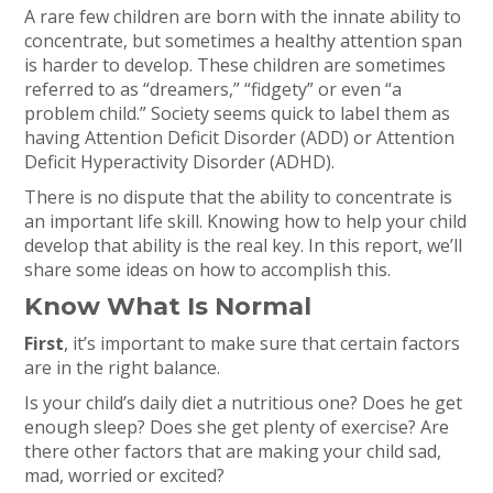
A rare few children are born with the innate ability to
concentrate, but sometimes a healthy attention span
is harder to develop. These children are sometimes
referred to as “dreamers,” “fidgety” or even “a
problem child.” Society seems quick to label them as
having Attention Deficit Disorder (ADD) or Attention
Deficit Hyperactivity Disorder (ADHD).
There is no dispute that the ability to concentrate is
an important life skill. Knowing how to help your child
develop that ability is the real key. In this report, we’ll
share some ideas on how to accomplish this.
Know What Is Normal
First
, it’s important to make sure that certain factors
are in the right balance.
Is your child’s daily diet a nutritious one? Does he get
enough sleep? Does she get plenty of exercise? Are
there other factors that are making your child sad,
mad, worried or excited?