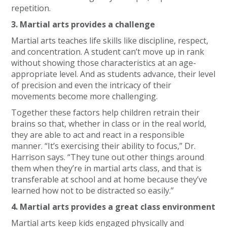
repetition.
3. Martial arts provides a challenge
Martial arts teaches life skills like discipline, respect,
and concentration. A student can’t move up in rank
without showing those characteristics at an age-
appropriate level. And as students advance, their level
of precision and even the intricacy of their
movements become more challenging.
Together these factors help children retrain their
brains so that, whether in class or in the real world,
they are able to act and react in a responsible
manner. “It’s exercising their ability to focus,” Dr.
Harrison says. “They tune out other things around
them when they’re in martial arts class, and that is
transferable at school and at home because they’ve
learned how not to be distracted so easily.”
4. Martial arts provides a great class environment
Martial arts keep kids engaged physically and