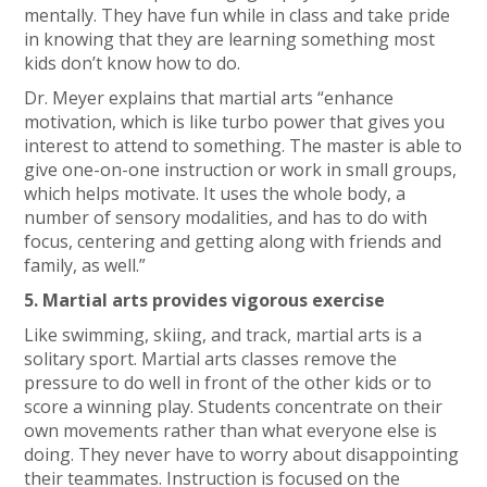
mentally. They have fun while in class and take pride
in knowing that they are learning something most
kids don’t know how to do.
Dr. Meyer explains that martial arts “enhance
motivation, which is like turbo power that gives you
interest to attend to something. The master is able to
give one-on-one instruction or work in small groups,
which helps motivate. It uses the whole body, a
number of sensory modalities, and has to do with
focus, centering and getting along with friends and
family, as well.”
5. Martial arts provides vigorous exercise
Like swimming, skiing, and track, martial arts is a
solitary sport. Martial arts classes remove the
pressure to do well in front of the other kids or to
score a winning play. Students concentrate on their
own movements rather than what everyone else is
doing. They never have to worry about disappointing
their teammates. Instruction is focused on the