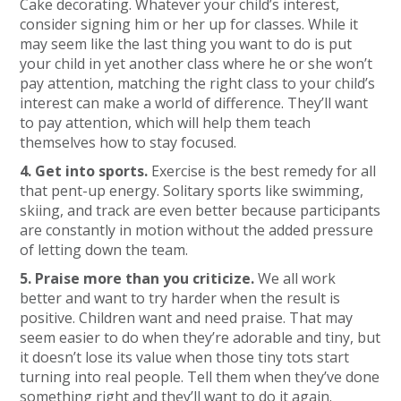
Cake decorating. Whatever your child’s interest,
consider signing him or her up for classes. While it
may seem like the last thing you want to do is put
your child in yet another class where he or she won’t
pay attention, matching the right class to your child’s
interest can make a world of difference. They’ll want
to pay attention, which will help them teach
themselves how to stay focused.
4. Get into sports.
Exercise is the best remedy for all
that pent-up energy. Solitary sports like swimming,
skiing, and track are even better because participants
are constantly in motion without the added pressure
of letting down the team.
5. Praise more than you criticize.
We all work
better and want to try harder when the result is
positive. Children want and need praise. That may
seem easier to do when they’re adorable and tiny, but
it doesn’t lose its value when those tiny tots start
turning into real people. Tell them when they’ve done
something right and they’ll want to do it again.