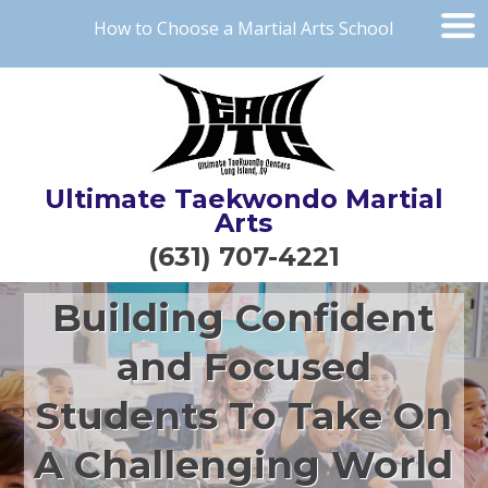
How to Choose a Martial Arts School
Ultimate Taekwondo Martial
Arts
(631) 707-4221
Building Confident
and Focused
Students To Take On
A Challenging World