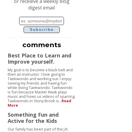
or receieve a weekly blog
digest email
Email
address
comments
Best Place to Learn and
Improve yourself.
My goal is to become a black belt and
then an instructor. I love going to
Taekwondo and working out. I enjoy
seeing my friends and having fun
while doing Taekwondo. Taekwondo
is fun because Master Kwak plays
music and hows us videos of sparring.
Taekwondo in Stony Brook is...
Read
More
Something Fun and
Active for the Kids
Our family has been part of the J.K.