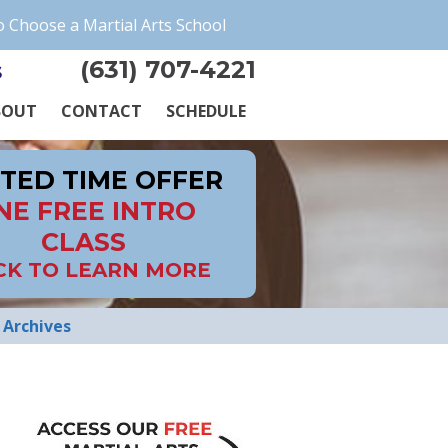
 Choose a Martial Arts School
(631) 707-4221
s
BOUT
CONTACT
SCHEDULE
ITED TIME OFFER
NE FREE INTRO
CLASS
CK TO LEARN MORE
Archives