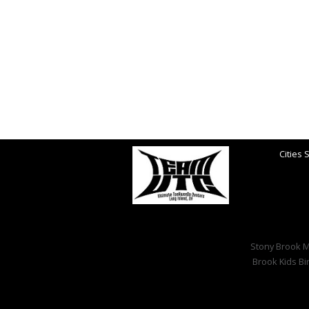
Cities 
Stony Brook Ma
Brook Kids Bi