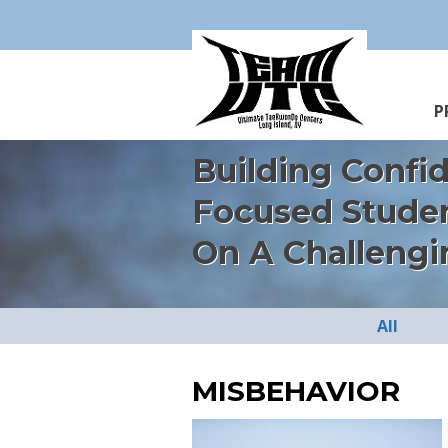
P
Building Confi
Focused Stude
On A Challengi
All
MISBEHAVIOR