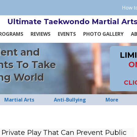
How to
Ultimate Taekwondo Martial Art
ROGRAMS
REVIEWS
EVENTS
PHOTO GALLERY
A
dent and
LIM
nts To Take
O
ng World
CLI
Martial Arts
Anti-Bullying
More
Private Play That Can Prevent Public