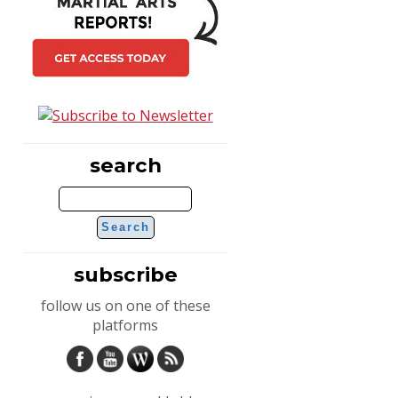
search
subscribe
follow us on one of these
platforms