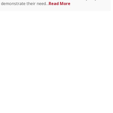
demonstrate their need…
Read More