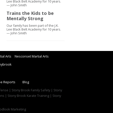
Lee Black Belt Academy for 10 years.
— John Smith
Trains the Kids to be
Mentally Strong
Our family has been part of the J.K.
Lee Black Belt Academy for 10 years.
— John Smith
ial Arts
Nesconset Martial Arts
nybrook
ee Reports
Blog
efense | Stony Brook Family Safety | Stony
ns | Stony Brook Karate Training | Stony
dlook Marketing