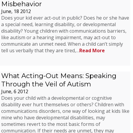
Misbehavior
June, 18 2012
Does your kid ever act-out in public? Does he or she have
a special need, learning disability, or developmental
disability? Young children with communications barriers,
like autism or a hearing impairment, may act-out to
communicate an unmet need. When a child can’t simply
tell us verbally that they are tired,…
Read More
What Acting-Out Means: Speaking
Through the Veil of Autism
June, 6 2012
Does your child with a developmental or cognitive
disability ever hurt themselves or others? Children with
communications disorders, one way of looking at kids like
mine who have developmental disabilities, may
sometimes revert to the most basic forms of
communication. If their needs are unmet, they may