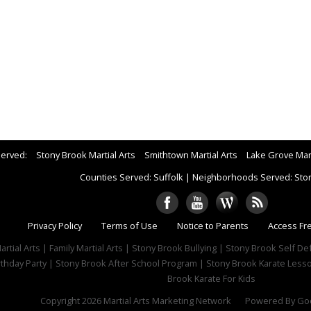
Served:
Stony Brook Martial Arts
Smithtown Martial Arts
Lake Grove Mart
Counties Served: Suffolk
|
Neighborhoods Served: Sto
Privacy Policy
Terms of Use
Notice to Parents
Access Fr
rtial Arts | Family Martial Arts | Stony Brook Bullying | Stony Brook Self D
rthday Party | Stony Brook After School Program | Stony Brook Karate Lesso
Brook Karate For Kids
Copyright 2026
Martial Arts Marketing Network
Powered By
Goo